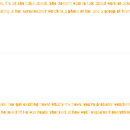
. It’s all she talks about. She doesn’t want to talk about work or act
king at her screensaver which is a photo of her and a group of frien
ters, I’ve got exciting news! What’s my news, you’re probably wonder
d he loved it! He was really shocked at how well I explained everythi