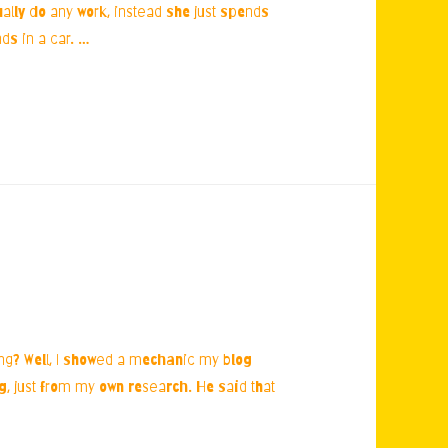
ually do any work, instead she just spends
ds in a car. …
ing? Well, I showed a mechanic my blog
ng, just from my own research. He said that