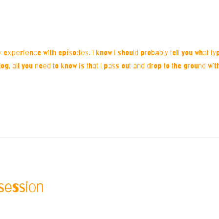
xperience with episodes. I know I should probably tell you what type
log, all you need to know is that I pass out and drop to the ground wi
session