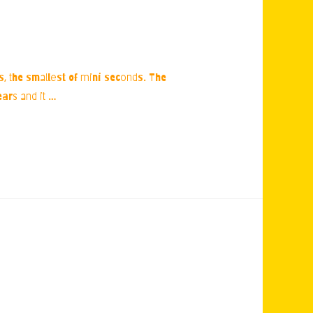
ns, the smallest of mini seconds. The
ars and it …