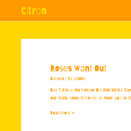
Citron
Roses Want Out
Garden
/ By
admin
Day 3 Since the Meteor Did Not Strike Eart
our daily council merely an hour ago to di
Roses
Read More »
Want
Out