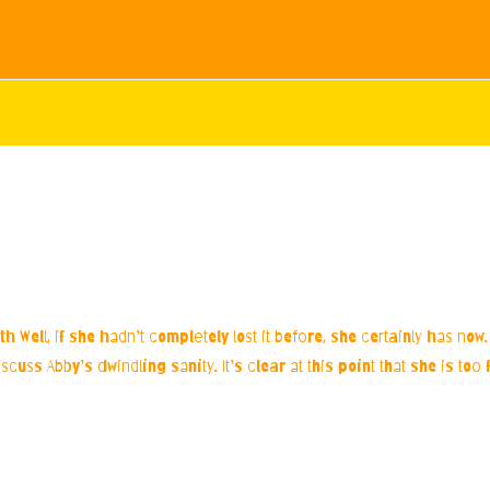
h Well, if she hadn’t completely lost it before, she certainly has no
scuss Abby’s dwindling sanity. It’s clear at this point that she is to