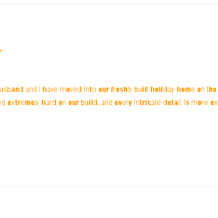
r
husband and I have moved into our freshly built holiday home on the 
extremely hard on our build, and every intricate detail is more extr