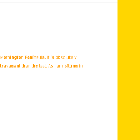
Mornington Peninsula. It is absolutely
avagant than the last. As I am sitting in