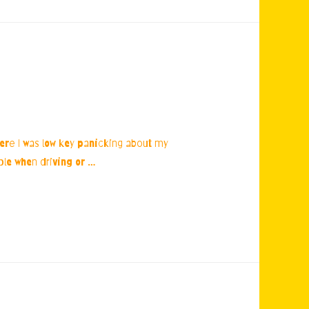
ere I was low key panicking about my
ible when driving or …