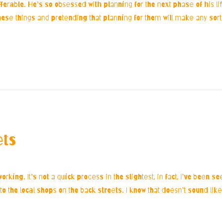
ferable. He’s so obsessed with planning for the next phase of his li
 these things and pretending that planning for them will make any sort 
ets
king. It’s not a quick process in the slightest, in fact, I’ve been 
to the local shops on the back streets. I know that doesn’t sound like