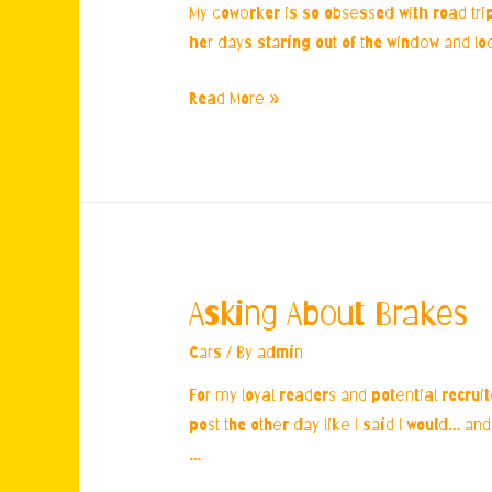
My coworker is so obsessed with road trips
her days staring out of the window and loo
Coworker’s
Read More »
Car
Obsession
Asking About Brakes
Cars
/ By
admin
For my loyal readers and potential recrui
post the other day like I said I would… an
…