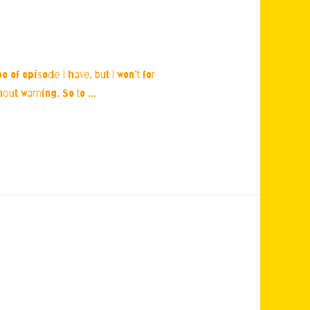
 of episode I have, but I won’t for
thout warning. So to …