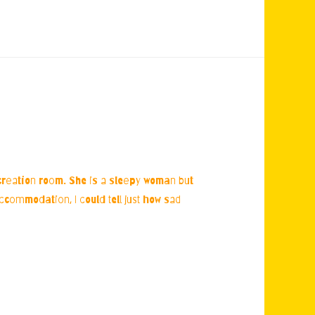
ecreation room. She is a sleepy woman but
accommodation, I could tell just how sad