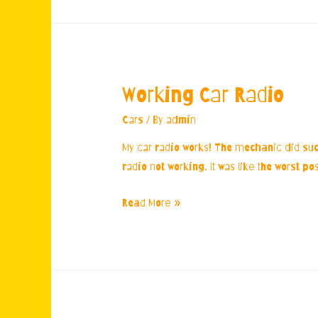
Working Car Radio
Cars
/ By
admin
My car radio works! The mechanic did suc
radio not working. It was like the worst p
Working
Read More »
Car
Radio