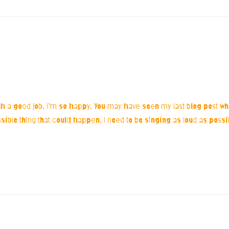
h a good job. I’m so happy. You may have seen my last blog post wh
ossible thing that could happen. I need to be singing as loud as poss