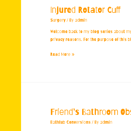
Injured Rotator Cuff
Surgery
/ By
admin
Welcome back to my blog series about my e
privacy reasons. For the purpose of this b
Injured
Read More »
Rotator
Cuff
Friend’s Bathroom Ob
Bathtub Conversions
/ By
admin