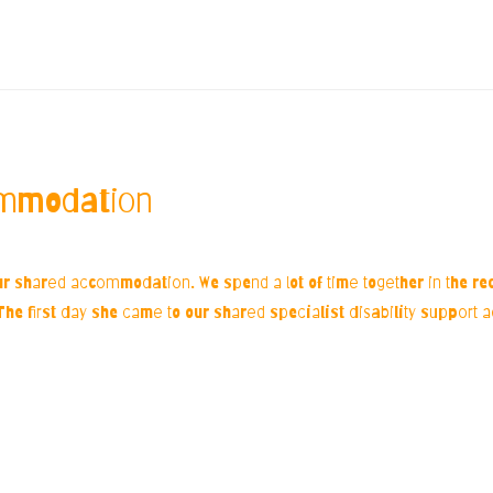
ommodation
ur shared accommodation. We spend a lot of time together in the r
d. The first day she came to our shared specialist disability support 