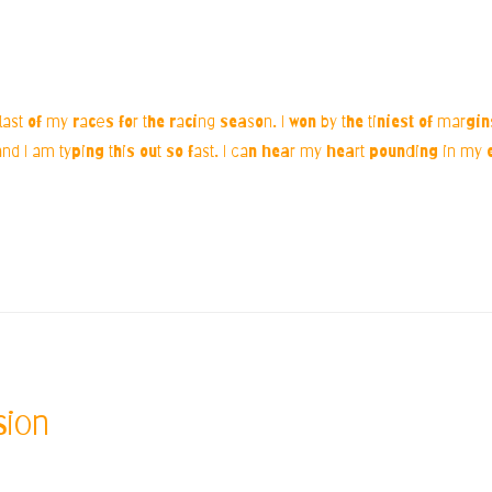
 last of my races for the racing season. I won by the tiniest of margi
 I am typing this out so fast. I can hear my heart pounding in my e
sion