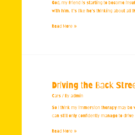
God, my friend is starting to become insuf
with him. It’s like he’s thinking about all
Friend’s
Read More »
Bathroom
Obsession
Driving the Back Stre
Cars
/ By
admin
So I think my immersion therapy may be wor
can still only confidently manage to drive 
Driving
Read More »