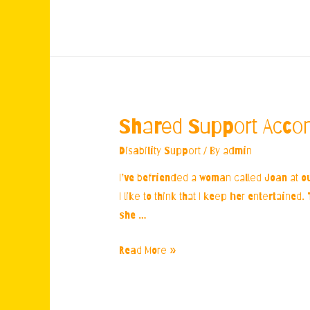
the
Back
Streets
Shared Support Acc
Disability Support
/ By
admin
I’ve befriended a woman called Joan at o
I like to think that I keep her entertaine
she …
Shared
Read More »
Support
Accommodation