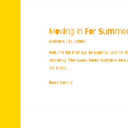
Moving In For Summe
Builders
/ By
admin
Well, it’s the first day of summer and my 
stunning. The luxury home builders worked 
my brand …
Moving
Read More »
In
For
Summer