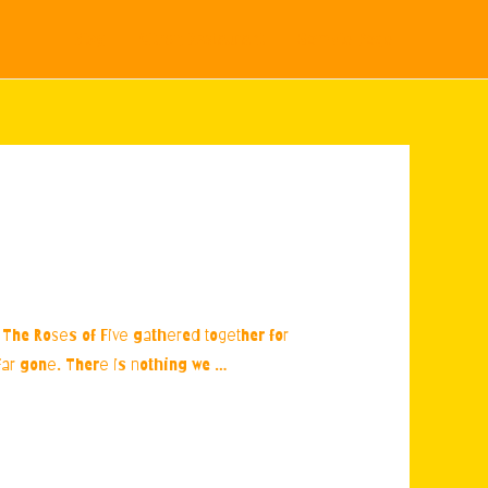
Blog
Citron Restaurant
Sample Page
w. The Roses of Five gathered together for
o far gone. There is nothing we …