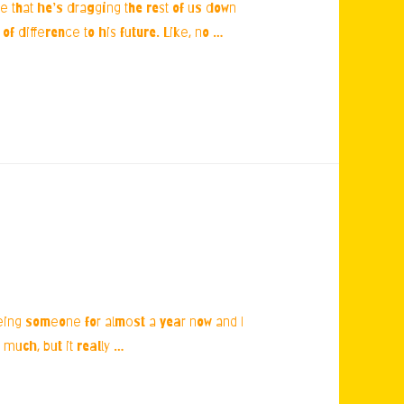
fe that he’s dragging the rest of us down
of difference to his future. Like, no …
seeing someone for almost a year now and I
 much, but it really …