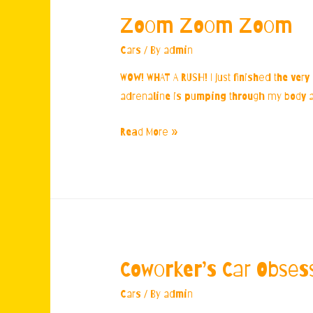
Zoom Zoom Zoom
Cars
/ By
admin
WOW! WHAT A RUSH! I just finished the very
adrenaline is pumping through my body and
Zoom
Read More »
Zoom
Zoom
Coworker’s Car Obses
Cars
/ By
admin