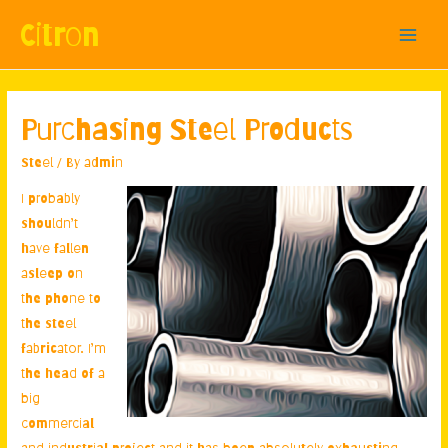
Citron
Main
Menu
Purchasing Steel Products
Steel
/ By
admin
I probably
shouldn’t
have fallen
asleep on
the phone to
the steel
fabricator. I’m
the head of a
big
commercial
and industrial project and it has been absolutely exhausting.