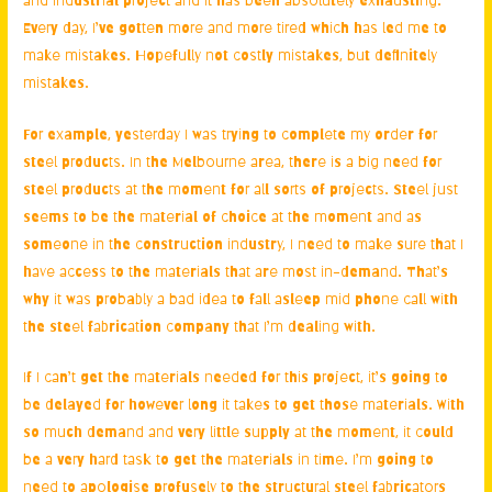
Every day, I’ve gotten more and more tired which has led me to
make mistakes. Hopefully not costly mistakes, but definitely
mistakes.
For example, yesterday I was trying to complete my order for
steel products. In the Melbourne area
, there is a big need for
steel products at the moment for all sorts of projects. Steel just
seems to be the material of choice at the moment and as
someone in the construction industry, I need to make sure that I
have access to the materials that are most in-demand. That’s
why it was probably a bad idea to fall asleep mid phone call with
the steel fabrication company that I’m dealing with.
If I can’t get the materials needed for this project, it’s going to
be delayed for however long it takes to get those materials. With
so much demand and very little supply at the moment, it could
be a very hard task to get the materials in time. I’m going to
need to apologise profusely to the
structural steel fabricators