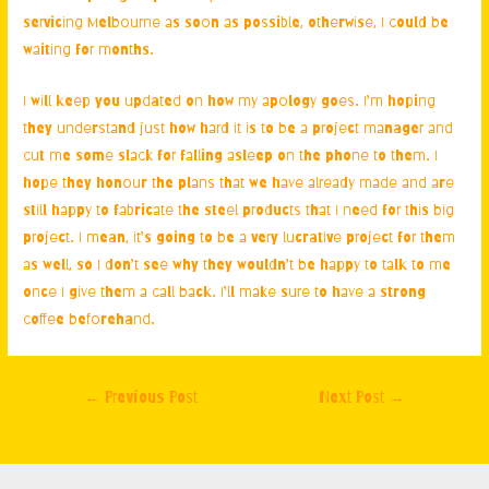
servicing Melbourne
as soon as possible, otherwise, I could be
waiting for months.
I will keep you updated on how my apology goes. I’m hoping
they understand just how hard it is to be a project manager and
cut me some slack for falling asleep on the phone to them. I
hope they honour the plans that we have already made and are
still happy to fabricate the steel products that I need for this big
project. I mean, it’s going to be a very lucrative project for them
as well, so I don’t see why they wouldn’t be happy to talk to me
once I give them a call back. I’ll make sure to have a strong
coffee beforehand.
Post
←
Previous Post
Next Post
→
navigation